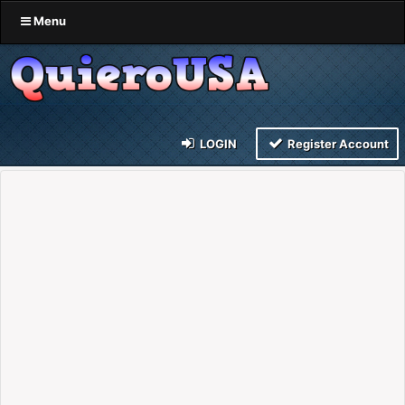
Menu
LOGIN
Register Account