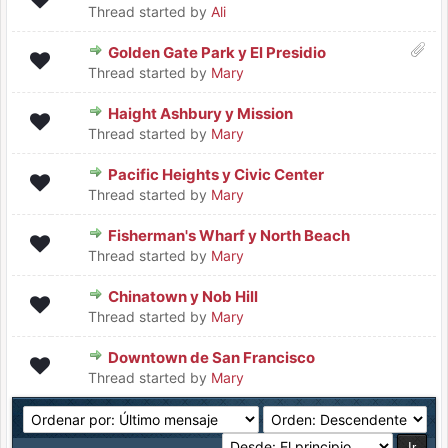
Thread started by
Ali
Golden Gate Park y El Presidio
Thread started by
Mary
Haight Ashbury y Mission
Thread started by
Mary
Pacific Heights y Civic Center
Thread started by
Mary
Fisherman's Wharf y North Beach
Thread started by
Mary
Chinatown y Nob Hill
Thread started by
Mary
Downtown de San Francisco
Thread started by
Mary