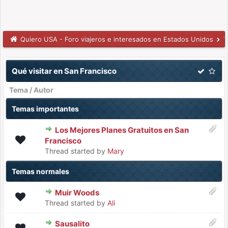
Quiero USA - Foro viajeros e interesados en Estados Unidos
T
Qué visitar en San Francisco
Tema
/
Autor
Temas importantes
Los Mejores Planes Gratuitos en San
Francisco
Thread started by
Mary
Temas normales
Muir Woods
Thread started by
Ali
Sausalito